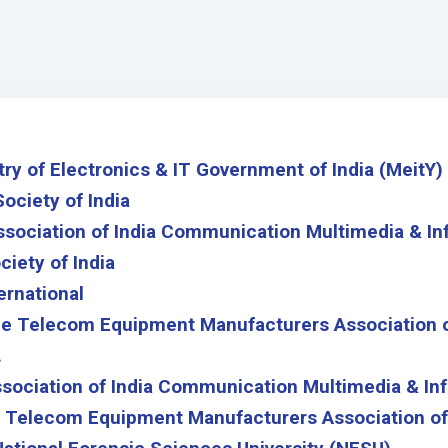
y of Electronics & IT Government of India (MeitY)
Society of India
ssociation of India Communication Multimedia & In
ciety of India
ernational
e Telecom Equipment Manufacturers Association o
.
ociation of India Communication Multimedia & Inf
 Telecom Equipment Manufacturers Association of