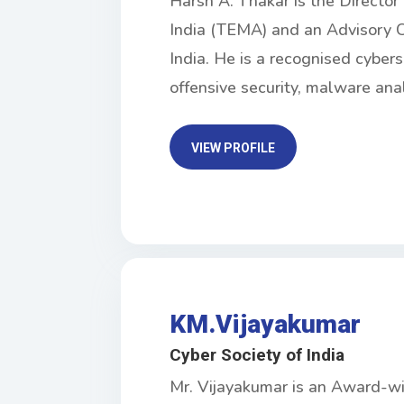
Harsh A. Thakar is the Directo
India (TEMA) and an Advisory C
India. He is a recognised cybers
offensive security, malware ana
VIEW PROFILE
KM.Vijayakumar
Cyber Society of India
Mr. Vijayakumar is an Award-wi