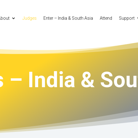
About
Judges
Enter – India & South Asia
Attend
Support
 – India & Sou