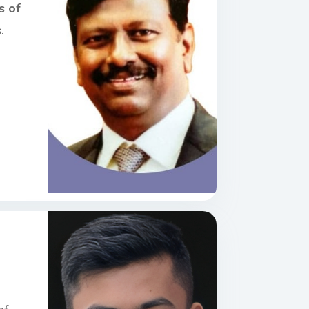
s of
s
.