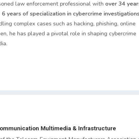
soned law enforcement professional with
over 34 year
g
6 years of specialization in cybercrime investigation
dling complex cases such as hacking, phishing, online
n, he has played a pivotal role in shaping cybercrime
ia.
Communication Multimedia & Infrastructure