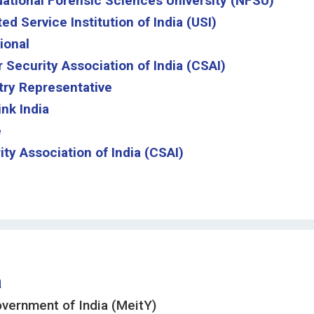
 National Forensic Sciences University (NFSU)
d Service Institution of India (USI)
ional
 Security Association of India (CSAI)
try Representative
nk India
e
ty Association of India (CSAI)
a
overnment of India (MeitY)