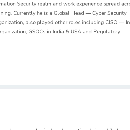
ormation Security realm and work experience spread acr
ining. Currently he is a Global Head — Cyber Security
anization, also played other roles including CISO — I
rganization, GSOCs in India & USA and Regulatory