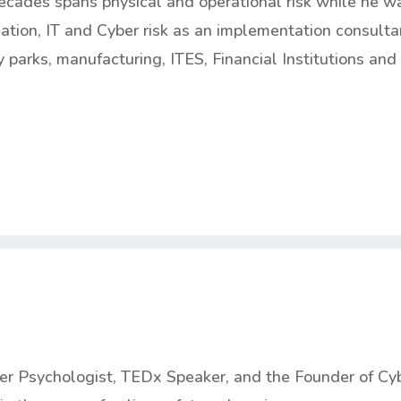
ecades spans physical and operational risk while he w
mation, IT and Cyber risk as an implementation consulta
 parks, manufacturing, ITES, Financial Institutions and
ber Psychologist, TEDx Speaker, and the Founder of Cy