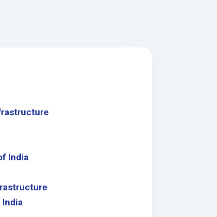
frastructure
f India
rastructure
 India