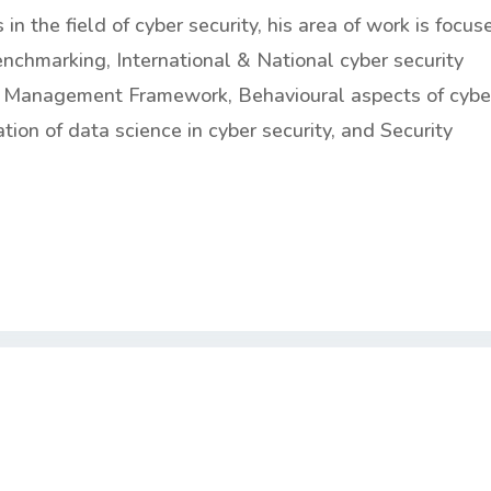
n the field of cyber security, his area of work is focus
nchmarking, International & National cyber security
is Management Framework, Behavioural aspects of cybe
ation of data science in cyber security, and Security