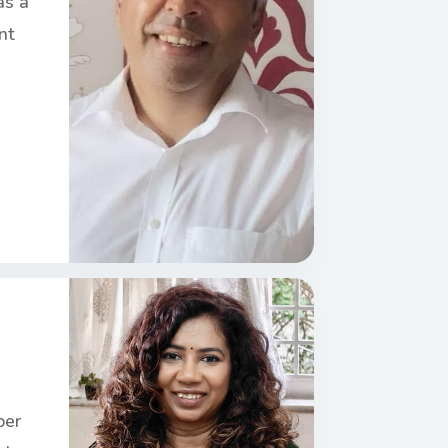
as a
nt
ber