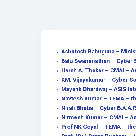
Ashutosh Bahuguna – Ministr
Balu Swaminathan – C
yber 
Harsh A. Thakar – CMAI – A
KM. Vijayakumar – C
yber So
Mayank Bhardwaj – ASIS Int
Navtesh Kumar – TEMA – th
Nirali Bhatia – Cyber B.A.A.P
Nirmesh Kumar – CMAI – Ass
Prof NK Goyal – TEMA – the