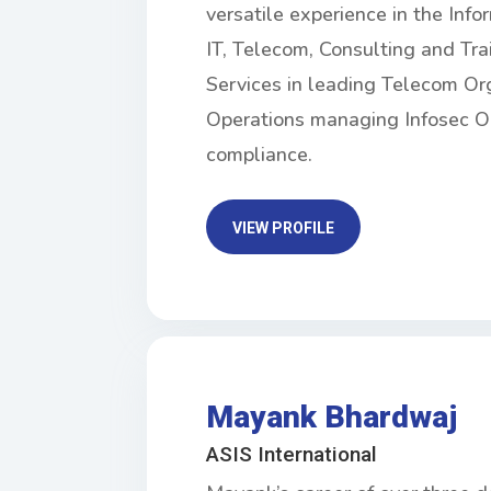
versatile experience in the Inf
IT, Telecom, Consulting and Tra
Services in leading Telecom Org
Operations managing Infosec O
compliance.
VIEW PROFILE
Mayank Bhardwaj
ASIS International