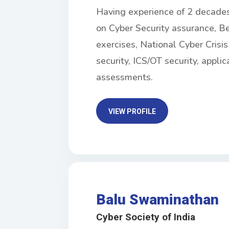
Having experience of 2 decades i
on Cyber Security assurance, Be
exercises, National Cyber Cris
security, ICS/OT security, applic
assessments.
VIEW PROFILE
Balu Swaminathan
Cyber Society of India