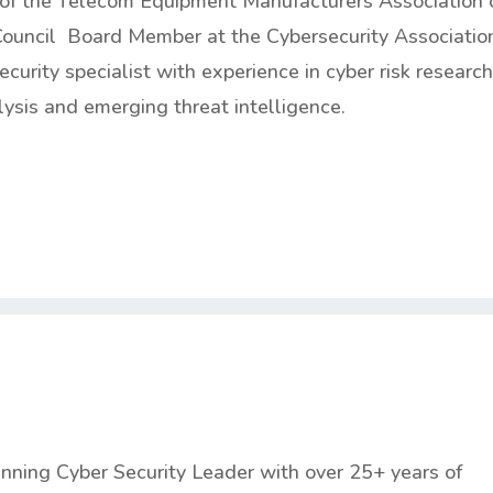
r of the Telecom Equipment Manufacturers Association 
ouncil Board Member at the Cybersecurity Associatio
ecurity specialist with experience in cyber risk research
lysis and emerging threat intelligence.
nning Cyber Security Leader with over 25+ years of