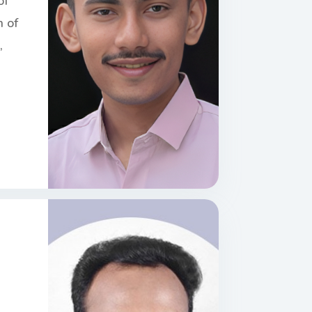
of
n of
,