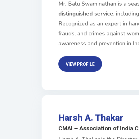
Mr. Balu Swaminathan is a sea
distinguished service
, includin
Recognized as an expert in han
frauds, and crimes against wome
awareness and prevention in Ind
VIEW PROFILE
Harsh A. Thakar
CMAI – Association of India 