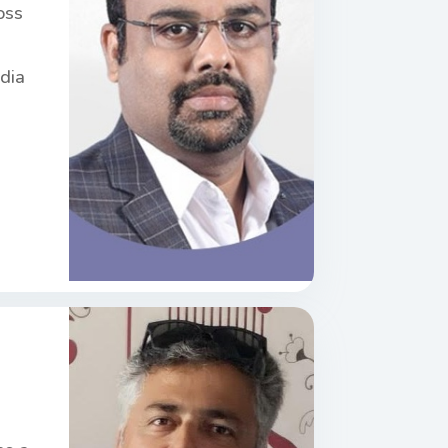
oss
ndia