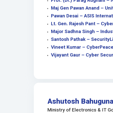
Prof. (Dr.) Parag Rughani –
Maj Gen Pawan Anand – Unite
Pawan Desai – ASIS Internat
Lt. Gen. Rajesh Pant – Cyber
Major Sadhna Singh – Indus
Santosh Pathak – SecurityLi
Vineet Kumar – CyberPeac
Vijayant Gaur – Cyber Securi
Ashutosh Bahugun
Ministry of Electronics & IT G