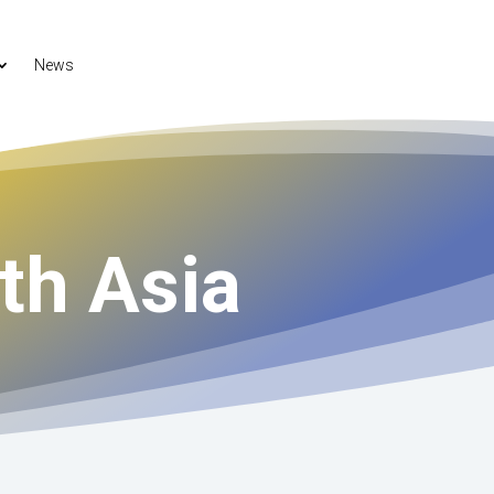
News
th Asia