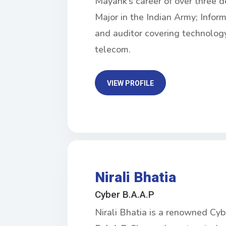
Mayank’s career of over three d
Major in the Indian Army; Infor
and auditor covering technology
telecom.
VIEW PROFILE
Nirali Bhatia
Cyber B.A.A.P
Nirali Bhatia is a renowned Cy