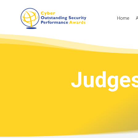
Home
Judges