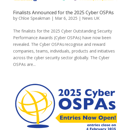
Finalists Announced for the 2025 Cyber OSPAs
by
Chloe Speakman
|
Mar 6, 2025
|
News UK
The finalists for the 2025 Cyber Outstanding Security
Performance Awards (Cyber OSPAs) have now been
revealed. The Cyber OSPAs recognise and reward
companies, teams, individuals, products and initiatives
across the cyber security sector globally. The Cyber
OSPAs are...