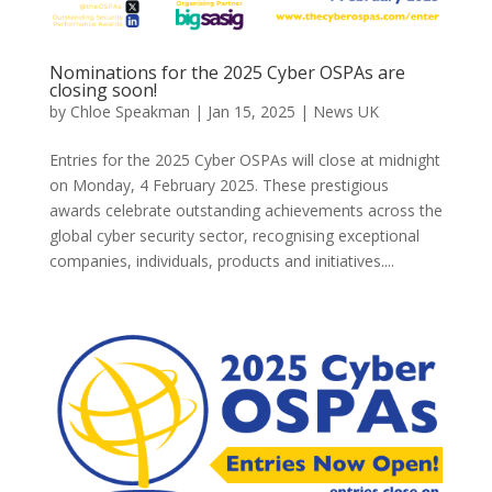
Nominations for the 2025 Cyber OSPAs are
closing soon!
by
Chloe Speakman
|
Jan 15, 2025
|
News UK
Entries for the 2025 Cyber OSPAs will close at midnight
on Monday, 4 February 2025. These prestigious
awards celebrate outstanding achievements across the
global cyber security sector, recognising exceptional
companies, individuals, products and initiatives....