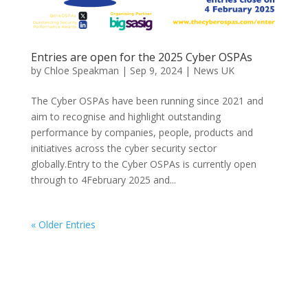
Entries are open for the 2025 Cyber OSPAs
by
Chloe Speakman
|
Sep 9, 2024
|
News UK
The Cyber OSPAs have been running since 2021 and
aim to recognise and highlight outstanding
performance by companies, people, products and
initiatives across the cyber security sector
globally.Entry to the Cyber OSPAs is currently open
through to 4February 2025 and...
« Older Entries