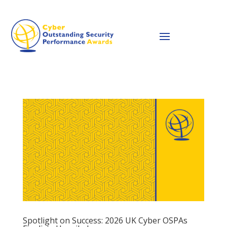
Spotlight on Success: 2026 UK Cyber OSPAs