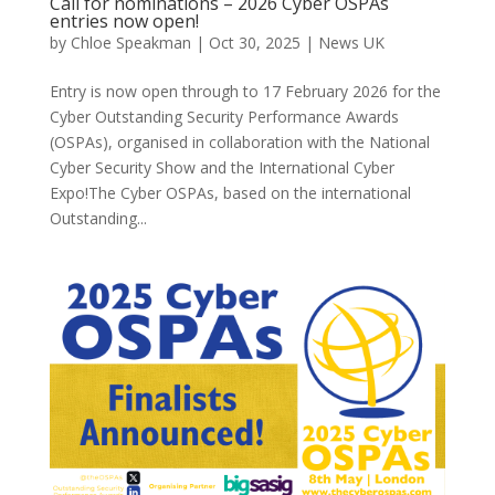
Call for nominations – 2026 Cyber OSPAs
entries now open!
by
Chloe Speakman
|
Oct 30, 2025
|
News UK
Entry is now open through to 17 February 2026 for the
Cyber Outstanding Security Performance Awards
(OSPAs), organised in collaboration with the National
Cyber Security Show and the International Cyber
Expo!The Cyber OSPAs, based on the international
Outstanding...