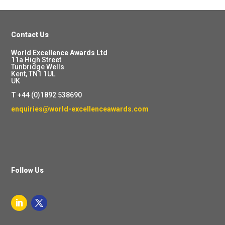
Contact Us
World Excellence Awards Ltd
11a High Street
Tunbridge Wells
Kent, TN1 1UL
UK
T
+44 (0)1892 538690
enquiries@world-excellenceawards.com
Follow Us