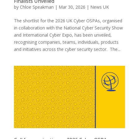
Finalists Unveiled
by
Chloe Speakman
|
Mar 30, 2026
|
News UK
The shortlist for the 2026 UK Cyber OSPAs, organised
in collaboration with the National Cyber Security Show
and International Cyber Expo, has been unveiled,
recognising companies, teams, individuals, products
and initiatives across the cyber security sector. The...